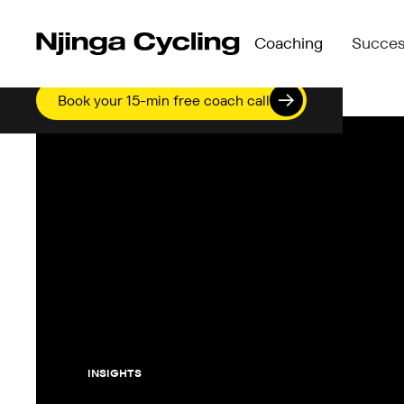
Coaching
Succes
Compare Programmes →
Who We
See what’s included in Perform, Accelerate &
Meet t
Book your 15-min free coach call
Perform →
Compare Programmes
Njinga
Self-paced structure for independent riders
See what’s included in
Accelerate →
Perform →
Group coaching with live check-ins & progre
Self-paced structure f
blocks
Accelerate →
Elevate →
Group coaching with li
Personalised 1:1 coaching + Academy access
blocks
Elevate →
Personalised 1:1 coac
INSIGHTS