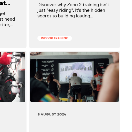
Zone 2 Training for
at
Discover why Zone 2 training isn’t
Cyclists
o
just "easy riding". It’s the hidden
get
secret to building lasting
ust need
endurance, stronger climbs, and
etter,
smoother recovery. Unlock the
simple science that turns steady
rides into serious fitness gains and
INDOOR TRAINING
gives every cyclist a powerful,
sustainable aerobic base.
5 AUGUST 2024