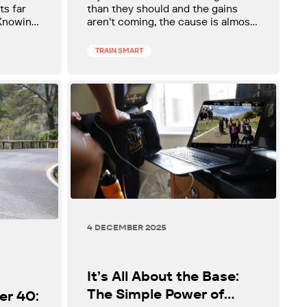
Recommended.
ts far
than they should and the gains
 Knowing
aren't coming, the cause is almost
he more
always the same thing.
learn.
TRAIN SMART
4 DECEMBER 2025
It’s All About the Base:
The Simple Power of
er 40: