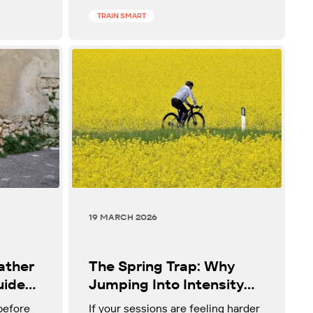
TRAIN SMART
19 MARCH 2026
ather
The Spring Trap: Why
uide
Jumping Into Intensity
s
Too Fast Is Not
before
If your sessions are feeling harder