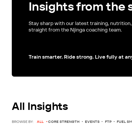
Insights from the 
Stay sharp with our latest training, nutrition
straight from the Njinga coaching team.
Train smarter. Ride strong. Live fully at an
All Insights
BROWSE BY:
ALL
CORE STRENGTH
EVENTS
FTP
FUEL S