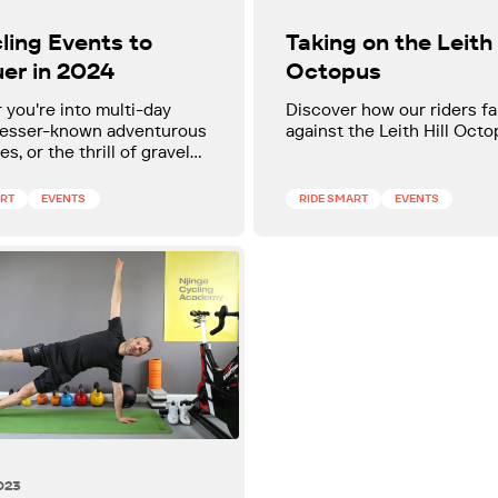
ling Events to
Taking on the Leith 
er in 2024
Octopus
you're into multi-day
Discover how our riders f
 lesser-known adventurous
against the Leith Hill Octo
s, or the thrill of gravel
there is something for
e.
ART
EVENTS
RIDE SMART
EVENTS
023