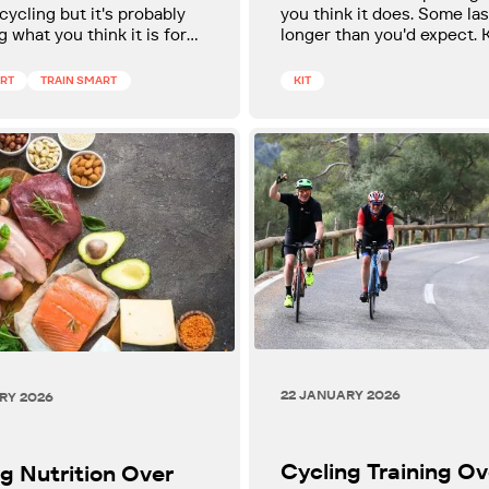
 cycling but it's probably
you think it does. Some las
g what you think it is for
longer than you'd expect.
ness. Here's how to
which is which is one of t
it and build your week
useful things a cyclist can 
ART
TRAIN SMART
KIT
t properly.
22 JANUARY 2026
RY 2026
Cycling Training Ov
g Nutrition Over