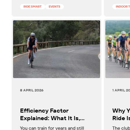
ageing.
RIDE SMART
EVENTS
INDOOR 
8 APRIL 2026
1 APRIL 2
Efficiency Factor
Why Y
Explained: What It Is,
Ride I
Why It Matters, and How
Faste
You can train for years and still
The club