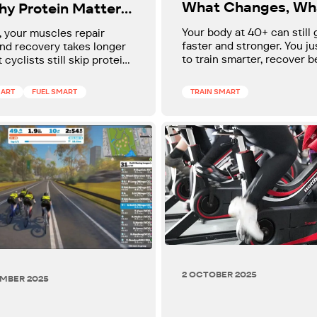
What Changes, Wh
hy Protein Matters
Doesn't, and How t
Than You Think
Your body at 40+ can still 
, your muscles repair
Keep Improving
faster and stronger. You j
nd recovery takes longer
to train smarter, recover b
 cyclists still skip protein
and stop following advice
fast and post-ride when it
designed for 25-year-olds.
most. This winter, a few
MART
FUEL SMART
TRAIN SMART
late tweaks (not a strict
n protect your strength,
 recovery, and help you
hter on the bike instead of
.
2 OCTOBER 2025
EMBER 2025