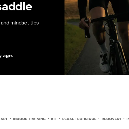
saddle
, and mindset tips –
y age.
MART
INDOOR TRAINING
KIT
PEDAL TECHNIQUE
RECOVERY
R