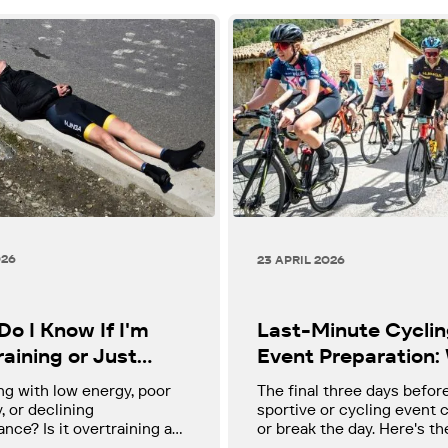
026
23 APRIL 2026
o I Know If I'm
Last-Minute Cycli
aining or Just
Event Preparation:
" - A Guide for
to Do, What to Avoi
ng with low energy, poor
The final three days befor
sts Over 40
How to Arrive Read
, or declining
sportive or cycling event
nce? Is it overtraining and
or break the day. Here's th
hat should you do about it?
minute preparation guide 