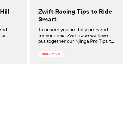
Zwift Racing Tips to Ride
Hill
Smart
To ensure you are fully prepared
ared
for your next Zwift race we have
pus.
put together our Njinga Pro Tips to
ride smart on Zwift.
RIDE SMART