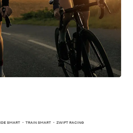
IDE SMART
TRAIN SMART
ZWIFT RACING