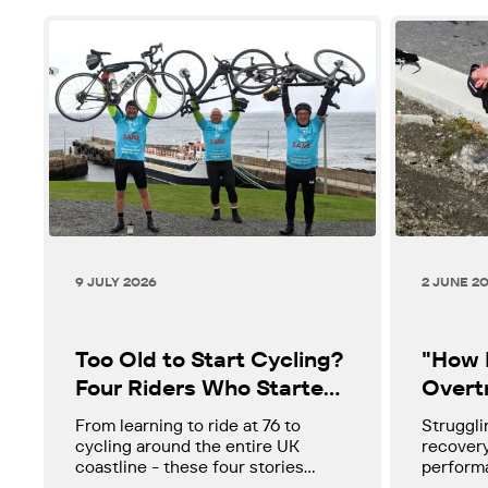
9 JULY 2026
2 JUNE 2
Too Old to Start Cycling?
"How D
Four Riders Who Started
Overtr
in Their 60s and 70s.
Tired?
From learning to ride at 76 to
Struggli
Cycli
cycling around the entire UK
recovery
coastline - these four stories
performa
might change how you think about
if so, w