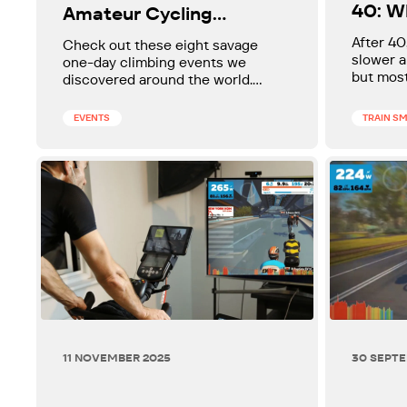
40: W
Amateur Cycling
More 
Climbing Events in the
After 40
Check out these eight savage
World
slower a
one-day climbing events we
but most
discovered around the world.
at break
Could one of them make your
matters 
bucket list?
EVENTS
TRAIN S
simple p
diet) ca
speed up
feel lig
sluggish
11 NOVEMBER 2025
30 SEPT