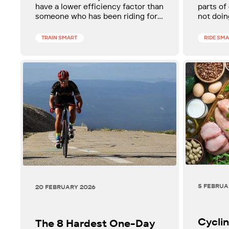
to Improve It After 40
have a lower efficiency factor than
parts of
someone who has been riding for
not doin
two. Here's what it is, why it
your fit
matters after 40, and how to
reframe 
TRAIN SMART
RIDE SM
improve it.
around i
5 FEBRUA
20 FEBRUARY 2026
Cyclin
The 8 Hardest One-Day