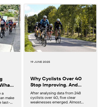
19 JUNE 2025
Why Cyclists Over 40
ng
Stop Improving. And
 What
What the Data Actually
d, and
After analysing data from 248
e a
Shows
y
cyclists over 40, five clear
 can make
weaknesses emerged. Almost
e last-
none of them are lack of effort.
for