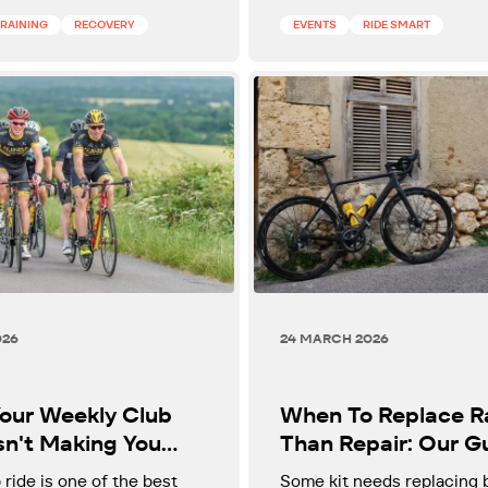
cyclists over 40.
TRAINING
RECOVERY
EVENTS
RIDE SMART
026
24 MARCH 2026
our Weekly Club
When To Replace R
sn't Making You
Than Repair: Our G
r
To Key Kit Decision
 ride is one of the best
Some kit needs replacing 