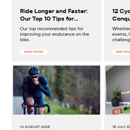
Ride Longer and Faster:
12 Cyc
Our Top 10 Tips for
Conqu
Building Endurance
Our top recommended tips for
Whether 
improving your endurance on the
events,
bike.
challenge
events, 
everyon
TRAIN SMART
RIDE SM
14 AUGUST 2023
18 JULY 2