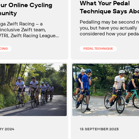
What Your Pedal
ur Online Cycling
Technique Says Ab
unity
Your Cycling
Pedalling may be second n
nga Zwift Racing – a
you, but have you actually
 inclusive Zwift team,
considered how your peda
WTRL Zwift Racing League
technique can affect your
ve fun, get fitter, and ride
performance?
portive teammates. All
ACING
PEDAL TECHNIQUE
welcome.
RY 2024
15 SEPTEMBER 2023