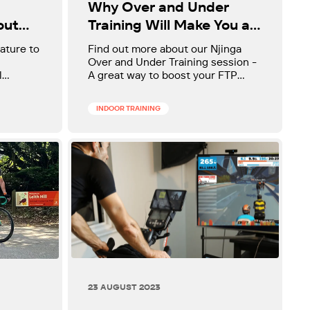
Why Over and Under
Training Will Make You a
out
Faster Cyclist
Find out more about our Njinga
ature to
Over and Under Training session -
A great way to boost your FTP
l
whilst preparing you for
accelerations out on the road.
INDOOR TRAINING
23 AUGUST 2023