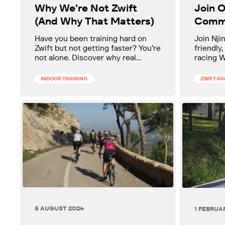
Why We're Not Zwift
Join O
(And Why That Matters)
Comm
Have you been training hard on
Join Nji
Zwift but not getting faster? You’re
friendly,
not alone. Discover why real
racing 
progress takes more than data and
(ZRL). Ha
how our "human-first" coaching
with sup
INDOOR TRAINING
ZWIFT R
helps cyclists break through
levels 
plateaus and achieve real,
measurable gains.
5 AUGUST 2024
1 FEBRUA