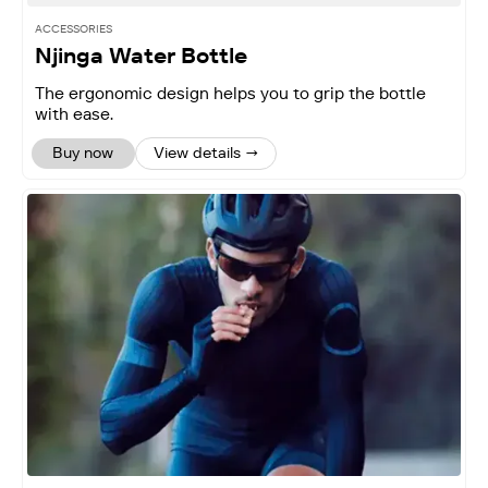
ACCESSORIES
Njinga Water Bottle
The ergonomic design helps you to grip the bottle
with ease.
Buy now
View details →