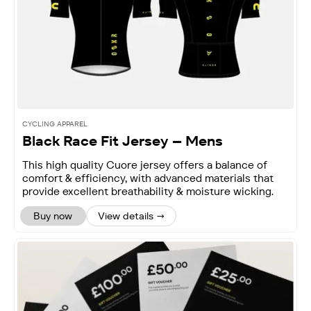
CYCLING APPAREL
Black Race Fit Jersey – Mens
This high quality Cuore jersey offers a balance of
comfort & efficiency, with advanced materials that
provide excellent breathability & moisture wicking.
Buy now
View details →