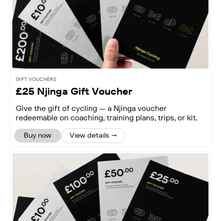
GIFT VOUCHERS
£25 Njinga Gift Voucher
Give the gift of cycling — a Njinga voucher
redeemable on coaching, training plans, trips, or kit.
Buy now
View details →