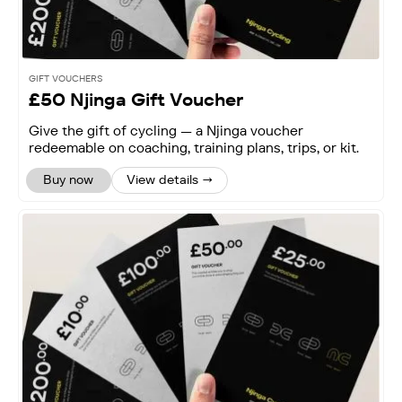
GIFT VOUCHERS
£50 Njinga Gift Voucher
Give the gift of cycling — a Njinga voucher
redeemable on coaching, training plans, trips, or kit.
Buy now
View details →