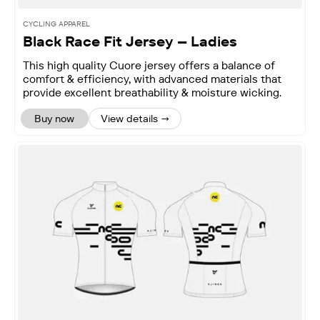
CYCLING APPAREL
Black Race Fit Jersey – Ladies
This high quality Cuore jersey offers a balance of
comfort & efficiency, with advanced materials that
provide excellent breathability & moisture wicking.
Buy now
View details →