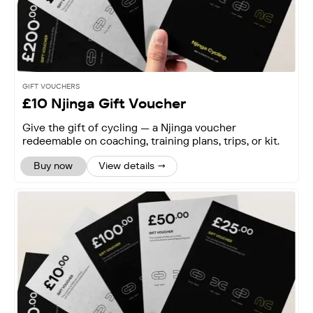
GIFT VOUCHERS
£10 Njinga Gift Voucher
Give the gift of cycling — a Njinga voucher
redeemable on coaching, training plans, trips, or kit.
Buy now
View details →