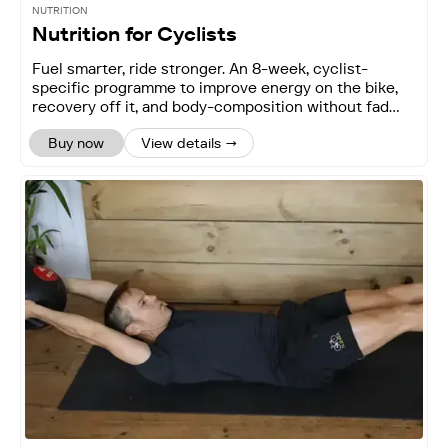
NUTRITION
Nutrition for Cyclists
Fuel smarter, ride stronger. An 8-week, cyclist-
specific programme to improve energy on the bike,
recovery off it, and body-composition without fad
diets.
Buy now
View details →