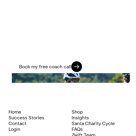
You’ve got more in the tank.
We know how to find it.
If you’re ready to stop guessing and start
training smarter, we’ll help you go further -
physically, mentally, and on every ride.
Train 360. Ride Strong. Live Fully.
Book my free coach call
Home
Shop
Success Stories
Insights
Contact
Santa Charity Cycle
Login
FAQs
Zwift Team