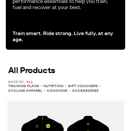
performance essentials to help you train,
fuel and recover at your best.
Train smart. Ride strong. Live fully, at any
age.
All Products
SHOP BY:
ALL
TRAINING PLANS
NUTRITION
GIFT VOUCHERS
CYCLING APPAREL
COACHING
ACCESSORIES