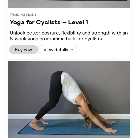
TRAINING PLANS
Yoga for Cyclists – Level 1
Unlock better posture, flexibility and strength with an
8-week yoga programme built for cyclists.
Buy now
View details →