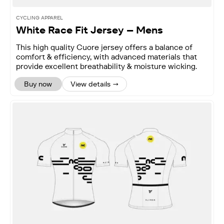
CYCLING APPAREL
White Race Fit Jersey – Mens
This high quality Cuore jersey offers a balance of
comfort & efficiency, with advanced materials that
provide excellent breathability & moisture wicking.
Buy now
View details →