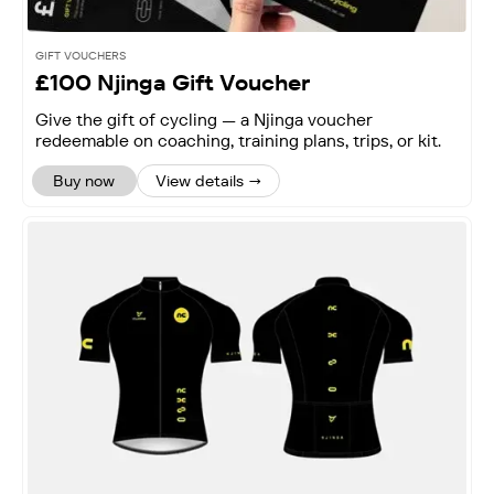
GIFT VOUCHERS
£100 Njinga Gift Voucher
Give the gift of cycling — a Njinga voucher
redeemable on coaching, training plans, trips, or kit.
Buy now
View details →