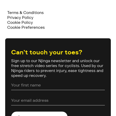
Terms & Conditions
Privacy Policy
Cookie Policy
Cookie Preferences
Can’t touch your toes?
Sign up to our Njinga newsletter and unlock our
free stretch video series for cyclists. Used by our
Njinga riders to prevent injury, ease tightness and
speed up recovery.