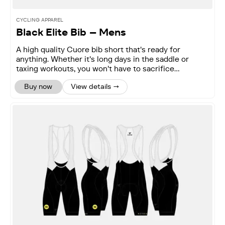
CYCLING APPAREL
Black Elite Bib – Mens
A high quality Cuore bib short that's ready for
anything. Whether it's long days in the saddle or
taxing workouts, you won't have to sacrifice
performance.
Buy now
View details →