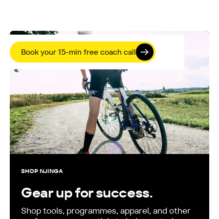
Book your 15-min free coach call
SHOP NJINGA
Gear up for success.
Shop tools, programmes, apparel, and other