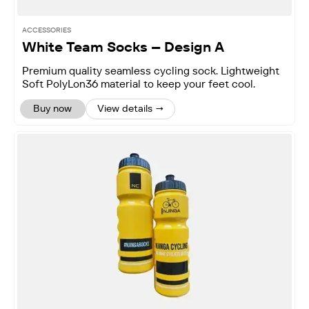
ACCESSORIES
White Team Socks – Design A
Premium quality seamless cycling sock. Lightweight
Soft PolyLon36 material to keep your feet cool.
Buy now
View details →