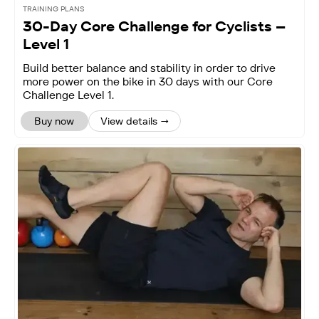
TRAINING PLANS
30-Day Core Challenge for Cyclists –
Level 1
Build better balance and stability in order to drive
more power on the bike in 30 days with our Core
Challenge Level 1.
Buy now
View details →