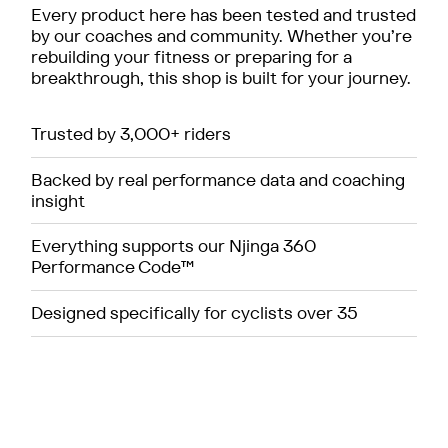
Every product here has been tested and trusted
by our coaches and community. Whether you’re
rebuilding your fitness or preparing for a
breakthrough, this shop is built for your journey.
Trusted by 3,000+ riders
Backed by real performance data and coaching
insight
Everything supports our Njinga 360
Performance Code™
Designed specifically for cyclists over 35