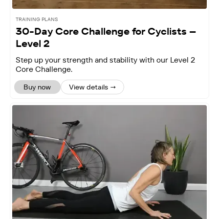
TRAINING PLANS
30-Day Core Challenge for Cyclists –
Level 2
‍Step up your strength and stability with our Level 2
Core Challenge.
Buy now
View details →