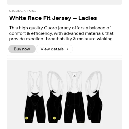
CYCLING APPAREL
White Race Fit Jersey – Ladies
This high quality Cuore jersey offers a balance of
comfort & efficiency, with advanced materials that
provide excellent breathability & moisture wicking.
Buy now
View details →