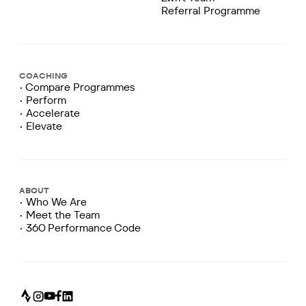
Referral Programme
COACHING
• Compare Programmes
• Perform
• Accelerate
• Elevate
ABOUT
• Who We Are
• Meet the Team
• 360 Performance Code