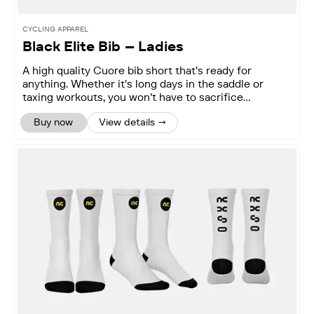
CYCLING APPAREL
Black Elite Bib – Ladies
A high quality Cuore bib short that's ready for
anything. Whether it's long days in the saddle or
taxing workouts, you won't have to sacrifice
performance.
Buy now
View details →