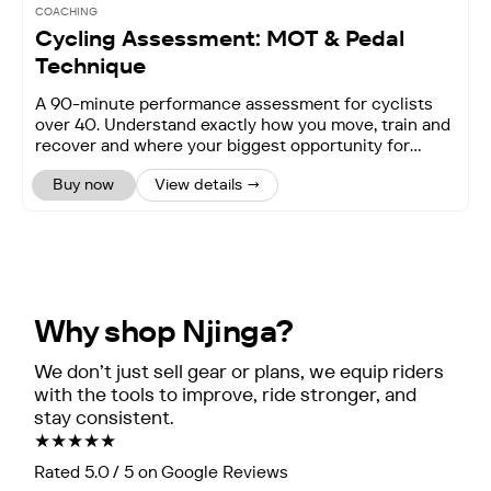
COACHING
Cycling Assessment: MOT & Pedal
Technique
A 90-minute performance assessment for cyclists
over 40. Understand exactly how you move, train and
recover and where your biggest opportunity for
improv
Buy now
View details →
Why shop Njinga?
We don’t just sell gear or plans, we equip riders
with the tools to improve, ride stronger, and
stay consistent.
★★★★★
Rated 5.0 / 5 on Google Reviews