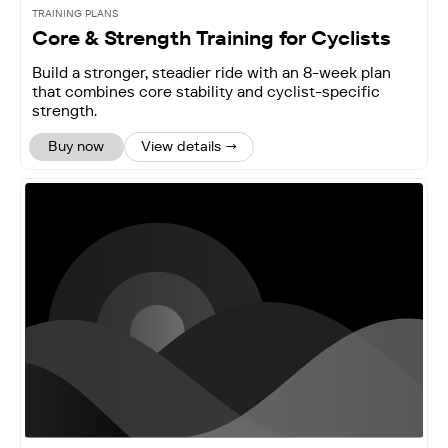
TRAINING PLANS
Core & Strength Training for Cyclists
Build a stronger, steadier ride with an 8-week plan
that combines core stability and cyclist-specific
strength.
Buy now
View details →