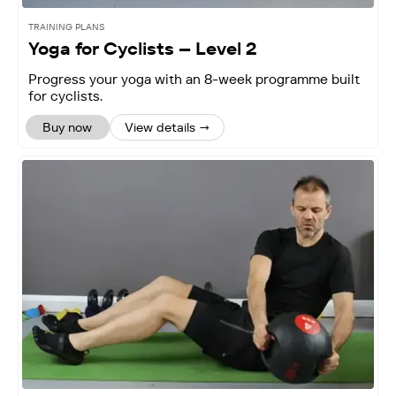
TRAINING PLANS
Yoga for Cyclists – Level 2
Progress your yoga with an 8-week programme built
for cyclists.
Buy now
View details →