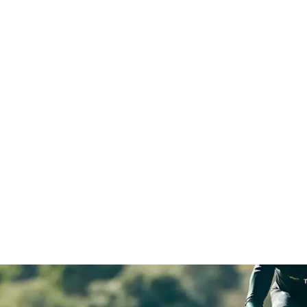
s holding
larity, confidence
Elevate.