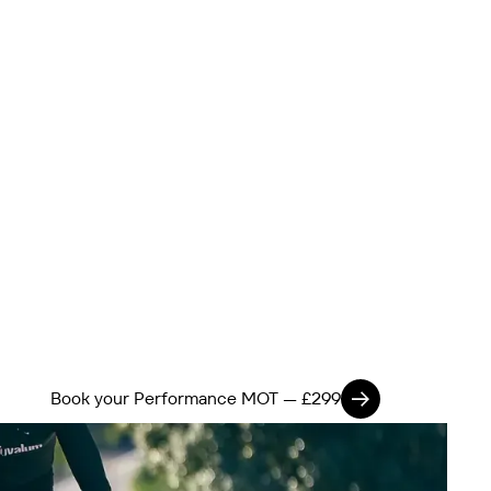
Book your Performance MOT — £299