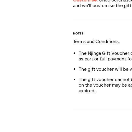
and we'll customise the gift
NOTES
Terms and Conditions:
The Njinga Gift Voucher 
as part or full payment fo
The gift voucher will be 
The gift voucher cannot 
on the voucher may be ap
expired.