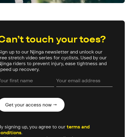
Can’t touch your toes?
Sign up to our Njinga newsletter and unlock our
free stretch video series for cyclists. Used by our
Njinga riders to prevent injury, ease tightness and
speed up recovery.
By signing up, you agree to our
terms and
conditions
.