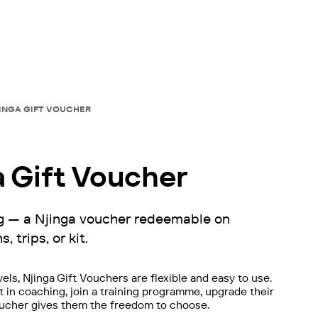
JINGA GIFT VOUCHER
a Gift Voucher
ing — a Njinga voucher redeemable on
, trips, or kit.
evels, Njinga Gift Vouchers are flexible and easy to use.
 in coaching, join a training programme, upgrade their
a voucher gives them the freedom to choose.