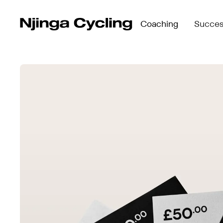
Coaching
Succes
Compare Programmes →
Who We
See what’s included in Perform, Accelerate &
Meet t
Perform →
Compare Programmes
Njinga
Self-paced structure for independent riders
See what’s included in
Accelerate →
Perform →
Group coaching with live check-ins & progre
Self-paced structure f
blocks
Accelerate →
Elevate →
Group coaching with li
Personalised 1:1 coaching + Academy access
blocks
Elevate →
Personalised 1:1 coac