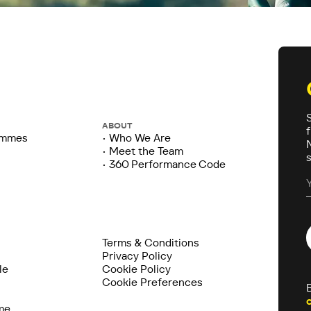
ABOUT
ammes
• Who We Are
• Meet the Team
• 360 Performance Code
Terms & Conditions
Privacy Policy
le
Cookie Policy
Cookie Preferences
me