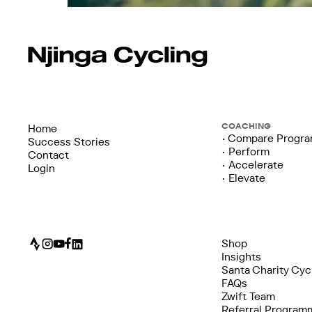
COACHING
Home
• Compare Progr
Success Stories
• Perform
Contact
• Accelerate
Login
• Elevate
Shop
Insights
Santa Charity Cyc
FAQs
Zwift Team
Referral Program