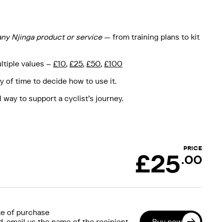
any Njinga product or service
— from training plans to kit
ultiple values –
£10
,
£25
,
£50
,
£100
y of time to decide how to use it.
 way to support a cyclist’s journey.
PRICE
£
25
.00
e of purchase
Buy now
 email us the name of the recipient