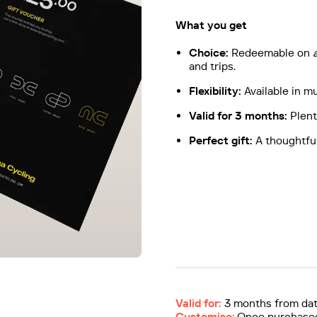
What you get
Choice:
Redeemable on
and trips.
Flexibility:
Available in m
Valid for 3 months:
Plent
Perfect gift:
A thoughtful
Valid for:
3 months from dat
Customise:
Once purchased,