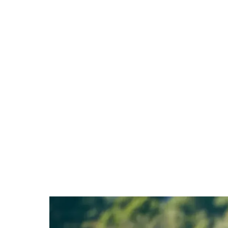
Stop guessing what'
you back.
Book your Performance MOT and leave with c
and a plan.
£299 - credited in full if you go on to join 