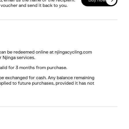
 voucher and send it back to you.
can be redeemed online at njingacycling.com
r Njinga services.
valid for 3 months from purchase.
be exchanged for cash. Any balance remaining
plied to future purchases, provided it has not