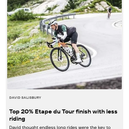
DAVID SALISBURY
Top 20% Etape du Tour finish with less
riding
David thought endless long rides were the key to