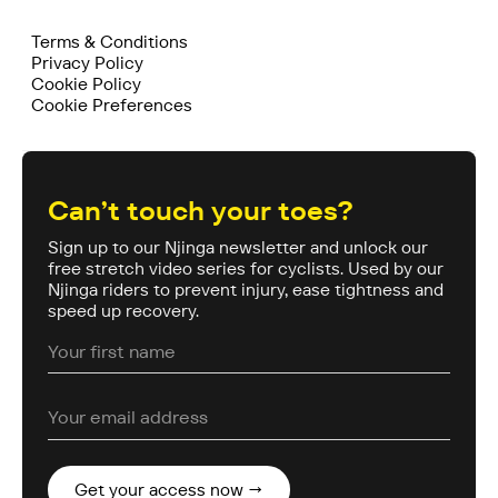
Terms & Conditions
Privacy Policy
Cookie Policy
Cookie Preferences
Can’t touch your toes?
Sign up to our Njinga newsletter and unlock our
free stretch video series for cyclists. Used by our
Njinga riders to prevent injury, ease tightness and
speed up recovery.