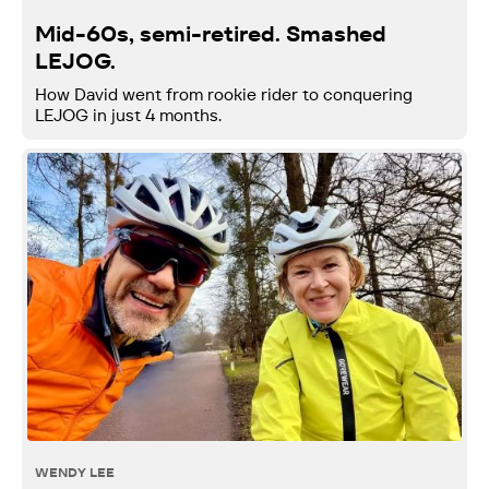
Mid-60s, semi-retired. Smashed
LEJOG.
How David went from rookie rider to conquering
LEJOG in just 4 months.
WENDY LEE