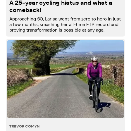
A 25-year cycling hiatus and what a
comeback!
Approaching 50, Larisa went from zero to hero in just
a few months, smashing her all-time FTP record and
proving transformation is possible at any age.
TREVOR COMYN