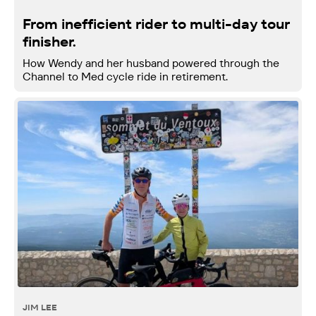
From inefficient rider to multi-day tour
finisher.
How Wendy and her husband powered through the
Channel to Med cycle ride in retirement.
JIM LEE