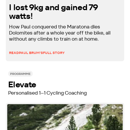
I lost 9kg and gained 79
watts!
How Paul conquered the Maratona dles
Dolomites after a whole year off the bike, all
without any climbs to train on at home.
READ
PAUL BRUM’S
FULL STORY
PROGRAMME
Elevate
Personalised 1–1 Cycling Coaching