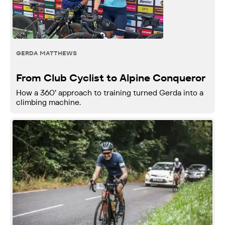
GERDA MATTHEWS
From Club Cyclist to Alpine Conqueror
How a 360' approach to training turned Gerda into a
climbing machine.