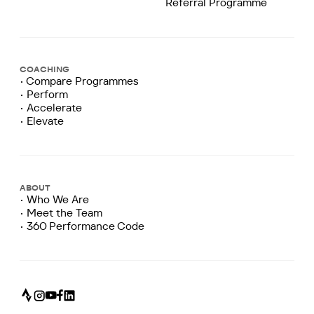
Referral Programme
COACHING
• Compare Programmes
• Perform
• Accelerate
• Elevate
ABOUT
• Who We Are
• Meet the Team
• 360 Performance Code