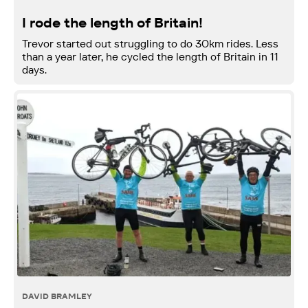
I rode the length of Britain!
Trevor started out struggling to do 30km rides. Less
than a year later, he cycled the length of Britain in 11
days.
DAVID BRAMLEY