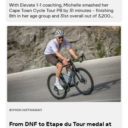
With Elevate 1-1 coaching, Michelle smashed her
Cape Town Cycle Tour PB by 31 minutes - finishing
8th in her age group and 31st overall out of 3,200
women.
SIMON HATHAWAY
From DNF to Etape du Tour medal at