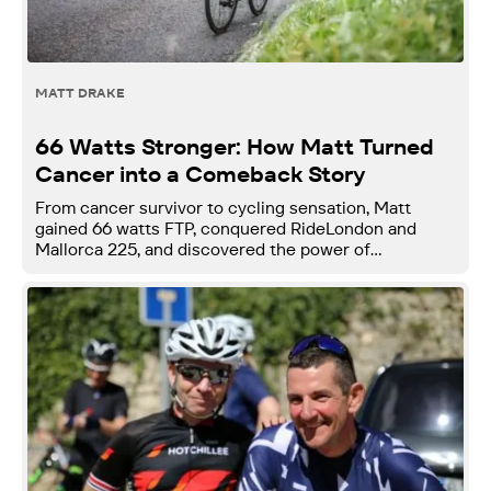
MATT DRAKE
66 Watts Stronger: How Matt Turned
Cancer into a Comeback Story
From cancer survivor to cycling sensation, Matt
gained 66 watts FTP, conquered RideLondon and
Mallorca 225, and discovered the power of
community and smart coaching with Njinga.