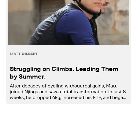
MATT GILBERT
Struggling on Climbs. Leading Them
by Summer.
After decades of cycling without real gains, Matt
joined Njinga and saw a total transformation. In just 8
weeks, he dropped 6kg, increased his FTP, and began
climbing stronger than ever.