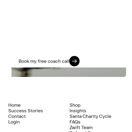
You’ve got more in the tank.
We know how to find it.
If you’re ready to stop guessing and start
training smarter, we’ll help you go further -
physically, mentally, and on every ride.
Train 360. Ride strong. Live fully.
Book my free coach call
Home
Shop
Success Stories
Insights
Contact
Santa Charity Cycle
Login
FAQs
Zwift Team