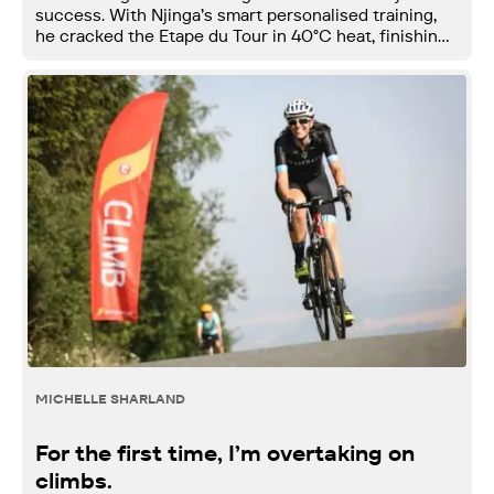
success. With Njinga’s smart personalised training,
he cracked the Etape du Tour in 40°C heat, finishing
top 2% in his age group.
MICHELLE SHARLAND
For the first time, I’m overtaking on
climbs.