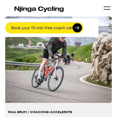
Book your 15-min free coach call
PAUL BRUM
/
COACHING:
ACCELERATE