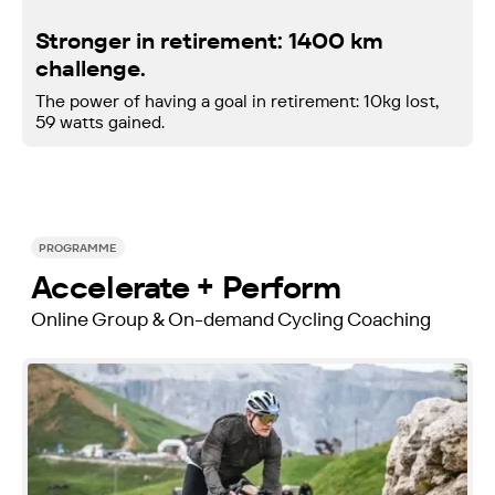
Stronger in retirement: 1400 km
challenge.
The power of having a goal in retirement: 10kg lost,
59 watts gained.
PROGRAMME
Accelerate + Perform
Online Group & On-demand Cycling Coaching