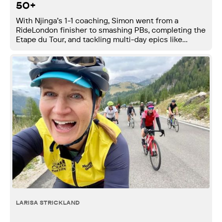
50+
With Njinga’s 1-1 coaching, Simon went from a
RideLondon finisher to smashing PBs, completing the
Etape du Tour, and tackling multi-day epics like
London to Lyon - gaining over 30 watts FTP.
LARISA STRICKLAND