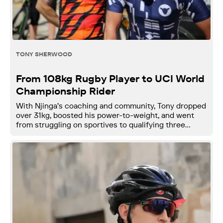
TONY SHERWOOD
From 108kg Rugby Player to UCI World
Championship Rider
With Njinga’s coaching and community, Tony dropped
over 31kg, boosted his power-to-weight, and went
from struggling on sportives to qualifying three
times for the UCI Gran Fondo World Championships.