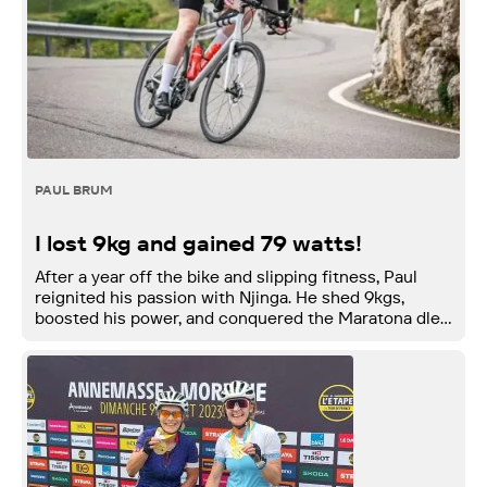
PAUL BRUM
I lost 9kg and gained 79 watts!
After a year off the bike and slipping fitness, Paul
reignited his passion with Njinga. He shed 9kgs,
boosted his power, and conquered the Maratona dles
Dolomites.