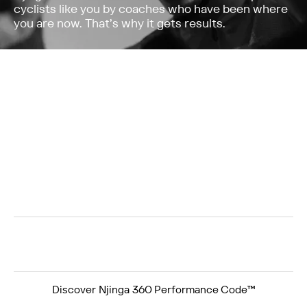
cyclists like you by coaches who have been where
you are now. That’s why it gets results.
Structured cycling training programmes to build
confidence and improve your power, endurance
and recovery
Developed for cyclists over 40 – beginners and
experienced levels welcome
Built for cyclists who want structure and
results, without losing the joy of cycling
Njinga 360 Performance Code™
Not another quick-fix. All Njinga programmes follow a
proven system that builds lasting results.
+
+
=
Discover Njinga 360 Performance Code™