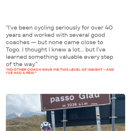
“I’ve been cycling seriously for over 40
years and worked with several good
coaches — but none came close to
Togo. I thought I knew a lot… but I’ve
learned something valuable every step
of the way.”
“NO OTHER COACH GAVE ME THIS LEVEL OF INSIGHT - AND
I’VE HAD A FEW.”