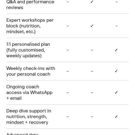
Q&A and performance
-
✓
-
reviews
Expert workshops per
block (nutrition,
-
✓
-
mindset, etc.)
1:1 personalised plan
(fully customised,
-
-
✓
weekly updates)
Weekly check-ins with
-
-
✓
your personal coach
Ongoing coach
access via WhatsApp
-
-
✓
+ email
Deep dive support in
nutrition, strength,
-
-
✓
mindset + recovery
Advanced data