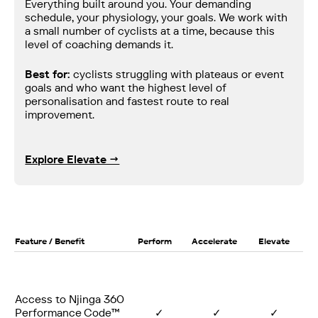
Everything built around you. Your demanding
schedule, your physiology, your goals. We work with
a small number of cyclists at a time, because this
level of coaching demands it.
Best for:
cyclists struggling with plateaus or event
goals and who want the highest level of
personalisation and fastest route to real
improvement.
Explore Elevate →
Feature / Benefit
Perform
Accelerate
Elevate
Access to Njinga 360
Performance Code™
✓
✓
✓