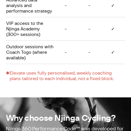
analysis and
-
-
✓
performance strategy
VIP access to the
Njinga Academy
-
-
✓
(300+ sessions)
Outdoor sessions with
Coach Togo (where
-
-
✓
available)
✱
Elevate uses fully personalised, weekly coaching
plans tailored to each individual, not a fixed block.
Why choose Njinga Cycling?
Njinga 360 Performance Code™ was developed for