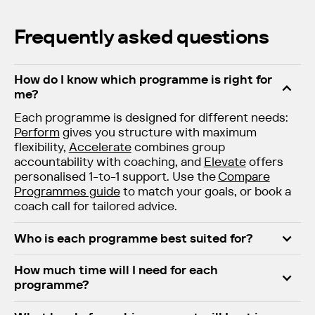
Frequently asked questions
How do I know which programme is right for
me?
Each programme is designed for different needs:
Perform
gives you structure with maximum
flexibility,
Accelerate
combines group
accountability with coaching, and
Elevate
offers
personalised 1-to-1 support. Use the
Compare
Programmes guide
to match your goals, or book a
coach call for tailored advice.
Who is each programme best suited for?
How much time will I need for each
programme?