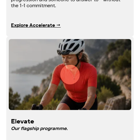
the 1-1 commitment.
Explore Accelerate →
Elevate
Our flagship programme.