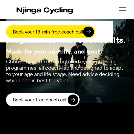
COACHING / COMPARE PROGRAMMES
Online Cycling Training
Book your 15-min free coach call
Programmes That Get Results.
Made for your age, life, and goals.
Choose from three structured cycling training
programmes, all coach-led and designed to adapt
to your age and life stage. Need advice deciding
which one is best for you?
Book your free coach call