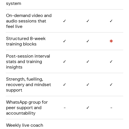
system
On-demand video and
audio sessions that
✓
✓
✓
feel live
Structured 8-week
✓
✓
✱
training blocks
Post-session interval
stats and training
✓
✓
✓
insights
Strength, fuelling,
recovery and mindset
✓
✓
✓
support
WhatsApp group for
peer support and
-
✓
-
accountability
Weekly live coach