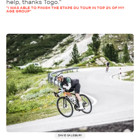
help, thanks Togo."
"I WAS ABLE TO FINISH THE ETAPE DU TOUR IN TOP 2% OF MY
AGE GROUP"
DAVID SALISBURY
More testimonials →