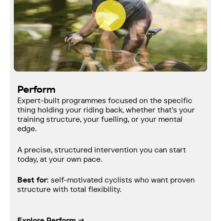
Perform
Expert-built programmes focused on the specific
thing holding your riding back, whether that's your
training structure, your fuelling, or your mental
edge.
A precise, structured intervention you can start
today, at your own pace.
Best for:
self-motivated cyclists who want proven
structure with total flexibility.
Explore Perform →