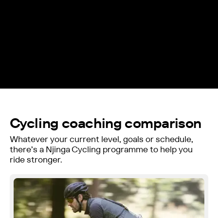
Cycling coaching comparison
Whatever your current level, goals or schedule,
there’s a Njinga Cycling programme to help you
ride stronger.