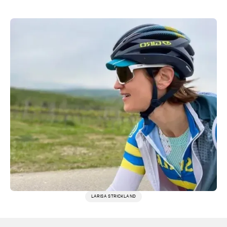
LARISA STRICKLAND
More testimonials →