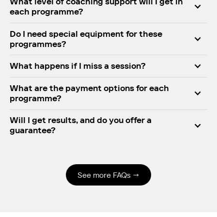
What level of coaching support will I get in
each programme?
Do I need special equipment for these
programmes?
What happens if I miss a session?
What are the payment options for each
programme?
Will I get results, and do you offer a
guarantee?
Yes. Njinga’s system is proven to deliver FTP gains,
improved endurance, and consistent training
habits. And if you follow the programme but don’t
See more FAQs →
improve, we offer a
100% money-back guarantee
.