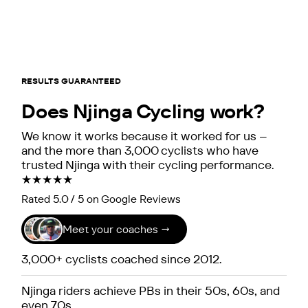
RESULTS GUARANTEED
Does Njinga Cycling work?
We know it works because it worked for us –
and the more than 3,000 cyclists who have
trusted Njinga with their cycling performance.
★★★★★
Rated 5.0 / 5 on Google Reviews
Meet your coaches →
3,000+ cyclists coached since 2012.
Njinga riders achieve PBs in their 50s, 60s, and
even 70s.