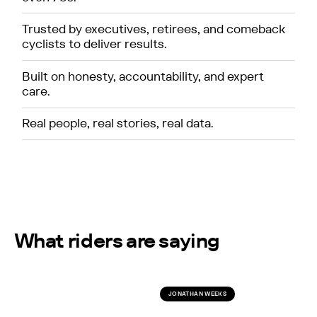
Trusted by executives, retirees, and comeback
cyclists to deliver results.
Built on honesty, accountability, and expert
care.
Real people, real stories, real data.
What riders are saying
JONATHAN WEEKS