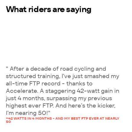
What riders are saying
" After a decade of road cycling and
structured training, I’ve just smashed my
all-time FTP record - thanks to
Accelerate. A staggering 42-watt gain in
just 4 months, surpassing my previous
highest ever FTP. And here’s the kicker,
I’m nearing 50!"
+42 WATTS IN 4 MONTHS - AND MY BEST FTP EVER AT NEARLY
50