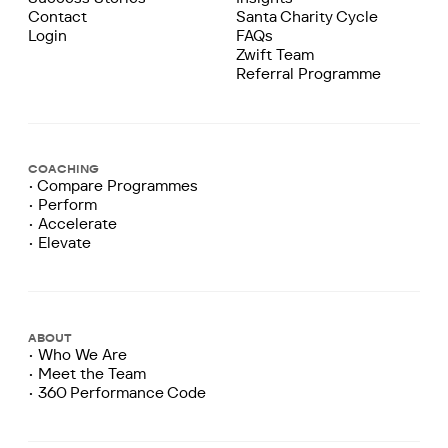
Contact
Santa Charity Cycle
Login
FAQs
Zwift Team
Referral Programme
COACHING
• Compare Programmes
• Perform
• Accelerate
• Elevate
ABOUT
• Who We Are
• Meet the Team
• 360 Performance Code