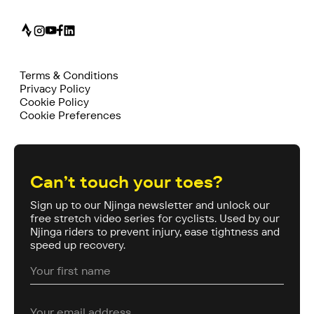
Terms & Conditions
Privacy Policy
Cookie Policy
Cookie Preferences
Can’t touch your toes?
Sign up to our Njinga newsletter and unlock our
free stretch video series for cyclists. Used by our
Njinga riders to prevent injury, ease tightness and
speed up recovery.