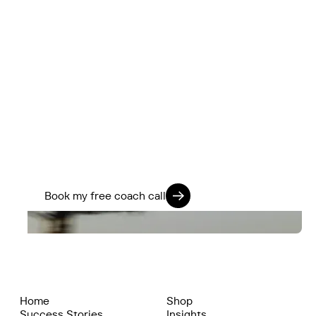
Ready to Ride Smarter?
Book a free 15-minute discovery call with our
Head Coach, Togo. He'll help you choose the
right option based on your lifestyle, fitness
level, and ambitions.
Train Smart. Ride Strong. Live Fully.
Book my free coach call
Home
Shop
Success Stories
Insights