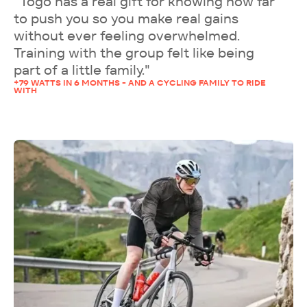
"Togo has a real gift for knowing how far
to push you so you make real gains
without ever feeling overwhelmed.
Training with the group felt like being
part of a little family."
+79 WATTS IN 6 MONTHS - AND A CYCLING FAMILY TO RIDE
WITH