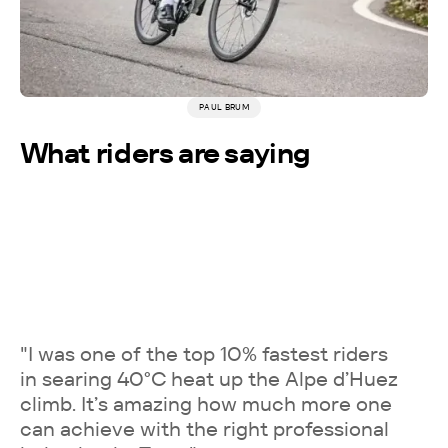
PAUL BRUM
More testimonials →
What riders are saying
"I was one of the top 10% fastest riders
in searing 40°C heat up the Alpe d’Huez
climb. It’s amazing how much more one
can achieve with the right professional