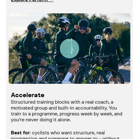
Accelerate
Structured training blocks with a real coach, a
motivated group and built-in accountability. You
train to a programme, progress week by week, and
you're never doing it alone.
Best for:
cyclists who want structure, real
progression and someone to answer to - without