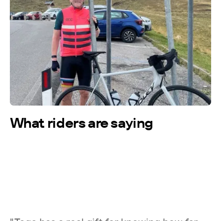
More testimonials →
What riders are saying