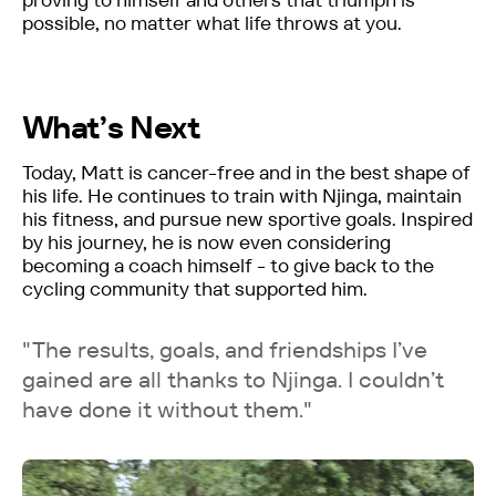
possible, no matter what life throws at you.
What’s Next
Today, Matt is cancer-free and in the best shape of
his life. He continues to train with Njinga, maintain
his fitness, and pursue new sportive goals. Inspired
by his journey, he is now even considering
becoming a coach himself - to give back to the
cycling community that supported him.
"The results, goals, and friendships I’ve
gained are all thanks to Njinga. I couldn’t
have done it without them."