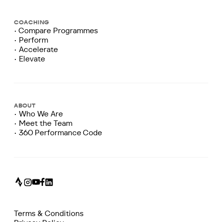
COACHING
• Compare Programmes
• Perform
• Accelerate
• Elevate
ABOUT
• Who We Are
• Meet the Team
• 360 Performance Code
Terms & Conditions