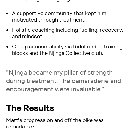
A supportive community that kept him
motivated through treatment.
Holistic coaching including fuelling, recovery,
and mindset.
Group accountability via RideLondon training
blocks and the Njinga Collective club.
"Njinga became my pillar of strength
during treatment. The camaraderie and
encouragement were invaluable."
The Results
Matt’s progress on and off the bike was
remarkable: