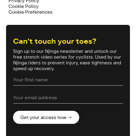
Privacy Policy
Cookie Policy
Cookie Preferences
Can’t touch your toes?
Sign up to our Njinga newsletter and unlock our
free stretch video series for cyclists. Used by our
Njinga riders to prevent injury, ease tightness and
speed up recovery.