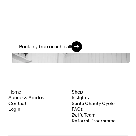
If you’re ready to stop guessing and start
training smarter, we’ll help you go further -
physically, mentally, and on every ride.
Train 360. Ride Strong. Live Fully.
Book my free coach call
Home
Shop
Success Stories
Insights
Contact
Santa Charity Cycle
Login
FAQs
Zwift Team
Referral Programme