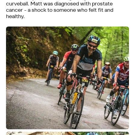
curveball. Matt was diagnosed with prostate
cancer - a shock to someone who felt fit and
healthy.