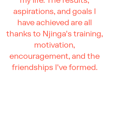
my life. The results,
aspirations, and goals I
have achieved are all
thanks to Njinga's training,
motivation,
encouragement, and the
friendships I've formed.
You’ve got more in the tank.
We know how to find it.