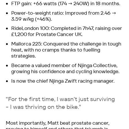
FTP gain: +66 watts (174 → 240W) in 18 months.
Power-to-weight ratio: Improved from 2.46 →
3.59 w/kg (+46%).
RideLondon 100: Completed in 7h47, raising over
£1,200 for Prostate Cancer UK.
Mallorca 225: Conquered the challenge in tough
heat, with no cramps thanks to fuelling
strategies.
Became a valued member of Njinga Collective,
growing his confidence and cycling knowledge.
Is now the chief Njinga Zwift racing manager.
"For the first time, I wasn’t just surviving
- I was thriving on the bike."
Most importantly, Matt beat prostate cancer,
proving to himself and others that triumph is