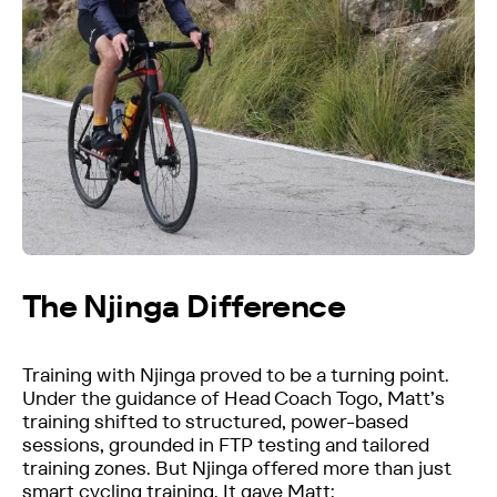
The Njinga Difference
Training with Njinga proved to be a turning point.
Under the guidance of Head Coach Togo, Matt’s
training shifted to structured, power-based
sessions, grounded in FTP testing and tailored
training zones. But Njinga offered more than just
smart cycling training. It gave Matt: