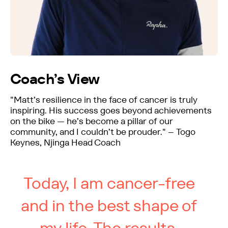
Coach’s View
"Matt’s resilience in the face of cancer is truly
inspiring. His success goes beyond achievements
on the bike — he’s become a pillar of our
community, and I couldn’t be prouder." – Togo
Keynes, Njinga Head Coach
Today, I am cancer-free
and in the best shape of