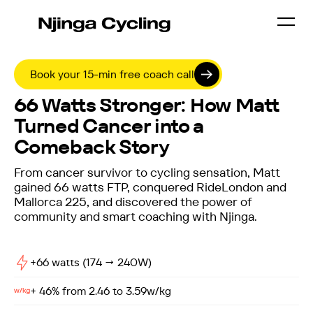
Book your 15-min free coach call
SUCCESS STORIES /
MATT DRAKE
66 Watts Stronger: How Matt
Turned Cancer into a
Comeback Story
From cancer survivor to cycling sensation, Matt
gained 66 watts FTP, conquered RideLondon and
Mallorca 225, and discovered the power of
community and smart coaching with Njinga.
+66 watts (174 → 240W)
+ 46% from 2.46 to 3.59w/kg