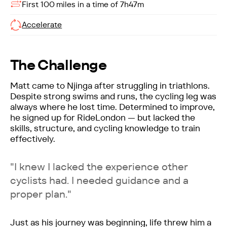
First 100 miles in a time of 7h47m
Accelerate
The Challenge
Matt came to Njinga after struggling in triathlons.
Despite strong swims and runs, the cycling leg was
always where he lost time. Determined to improve,
he signed up for RideLondon — but lacked the
skills, structure, and cycling knowledge to train
effectively.
"I knew I lacked the experience other
cyclists had. I needed guidance and a
proper plan."
Just as his journey was beginning, life threw him a