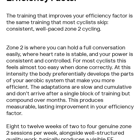
The training that improves your efficiency factor is
the same training that most cyclists skip:
consistent, well-paced zone 2 cycling.
Zone 2 is where you can hold a full conversation
easily, where heart rate is stable, and your power is
consistent and controlled. For most cyclists this
feels almost too easy when done correctly. At this
intensity the body preferentially develops the parts
of your aerobic system that make you more
efficient. The adaptations are slow and cumulative
and don't arrive after a single block of training but
compound over months. This produces
measurable, lasting improvement in your efficiency
factor.
Eight to twelve weeks of two to four genuine zone
2 sessions per week, alongside well-structured
quality work, typically produces a visible EF