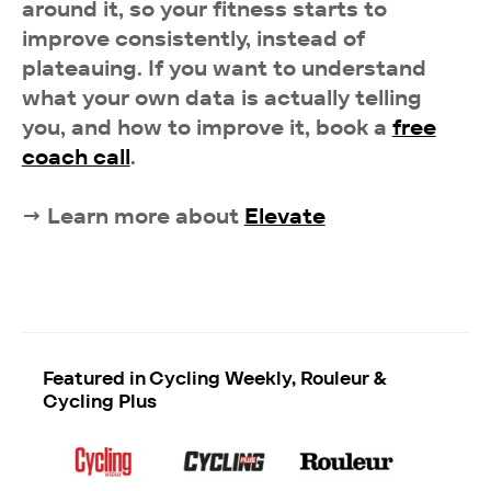
around it, so your fitness starts to
improve consistently, instead of
plateauing. If you want to understand
what your own data is actually telling
you, and how to improve it, book a
free
coach call
.
→ Learn more about
Elevate
Featured in Cycling Weekly, Rouleur &
Cycling Plus