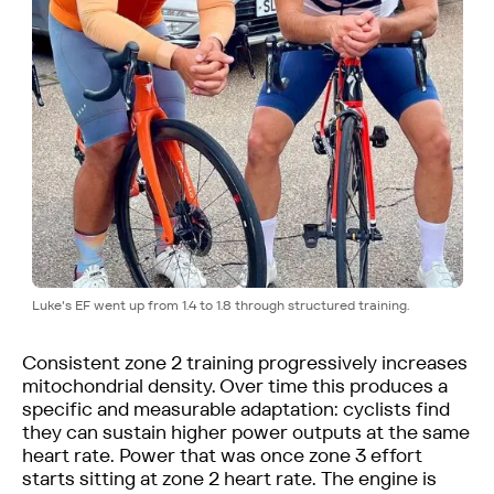
Luke's EF went up from 1.4 to 1.8 through structured training.
Consistent zone 2 training progressively increases
mitochondrial density. Over time this produces a
specific and measurable adaptation: cyclists find
they can sustain higher power outputs at the same
heart rate. Power that was once zone 3 effort
starts sitting at zone 2 heart rate. The engine is