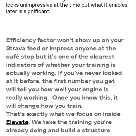
looks unimpressive at the time but what it enables
later is significant.
Efficiency factor won't show up on your
Strava feed or impress anyone at the
café stop but it’s one of the clearest
indicators of whether your training is
actually working. If you’ve never looked
at it before, the first number you get
will tell you how well your engine is
really working. Once you know this, it
will change how you train.
That’s exactly what we focus on inside
Elevate
. We take the training you’re
already doing and build a structure