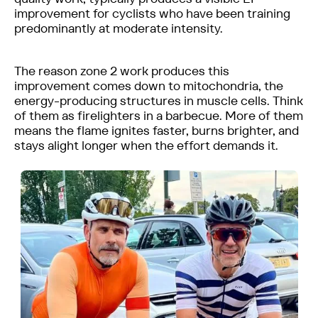
improvement for cyclists who have been training
predominantly at moderate intensity.
The reason zone 2 work produces this
improvement comes down to mitochondria, the
energy-producing structures in muscle cells. Think
of them as firelighters in a barbecue. More of them
means the flame ignites faster, burns brighter, and
stays alight longer when the effort demands it.