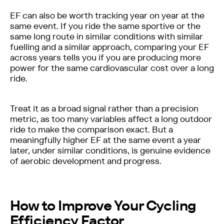
EF can also be worth tracking year on year at the
same event. If you ride the same sportive or the
same long route in similar conditions with similar
fuelling and a similar approach, comparing your EF
across years tells you if you are producing more
power for the same cardiovascular cost over a long
ride.
Treat it as a broad signal rather than a precision
metric, as too many variables affect a long outdoor
ride to make the comparison exact. But a
meaningfully higher EF at the same event a year
later, under similar conditions, is genuine evidence
of aerobic development and progress.
How to Improve Your Cycling
Efficiency Factor