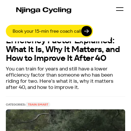
8 APRIL 2026
Book your 15-min free coach call
Efficiency Factor Explained:
What It Is, Why It Matters, and
How to Improve It After 40
You can train for years and still have a lower
efficiency factor than someone who has been
riding for two. Here's what it is, why it matters
after 40, and how to improve it.
CATEGORIES:
TRAIN SMART