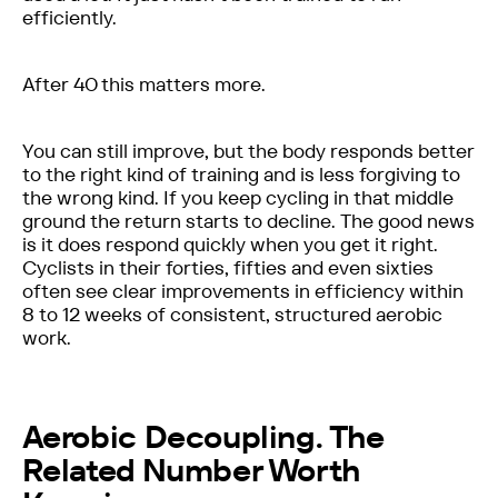
efficiently.
After 40 this matters more.
You can still improve, but the body responds better
to the right kind of training and is less forgiving to
the wrong kind. If you keep cycling in that middle
ground the return starts to decline. The good news
is it does respond quickly when you get it right.
Cyclists in their forties, fifties and even sixties
often see clear improvements in efficiency within
8 to 12 weeks of consistent, structured aerobic
work.
Aerobic Decoupling. The
Related Number Worth