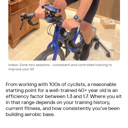
Indoor Zone two sessions - consistent and controlled training to
improve your EF.
From working with 100s of cyclists, a reasonable
starting point for a well-trained 40+ year old is an
efficiency factor between 1.3 and 1.7. Where you sit
in that range depends on your training history,
current fitness, and how consistently you've been
building aerobic base.