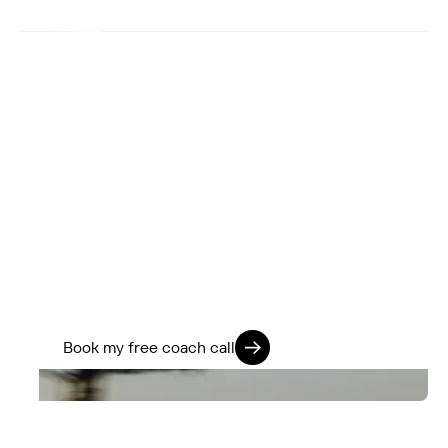
You’ve got more in the tank.
We know how to find it.
If you’re ready to stop guessing and start
training smarter, we’ll help you go further -
physically, mentally, and on every ride.
Train 360. Ride Strong. Live Fully.
Book my free coach call