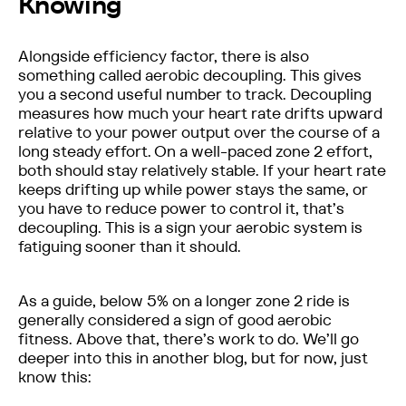
Knowing
Alongside efficiency factor, there is also
something called aerobic decoupling. This gives
you a second useful number to track. Decoupling
measures how much your heart rate drifts upward
relative to your power output over the course of a
long steady effort. On a well-paced zone 2 effort,
both should stay relatively stable. If your heart rate
keeps drifting up while power stays the same, or
you have to reduce power to control it, that’s
decoupling. This is a sign your aerobic system is
fatiguing sooner than it should.
As a guide, below 5% on a longer zone 2 ride is
generally considered a sign of good aerobic
fitness. Above that, there’s work to do. We’ll go
deeper into this in another blog, but for now, just
know this: