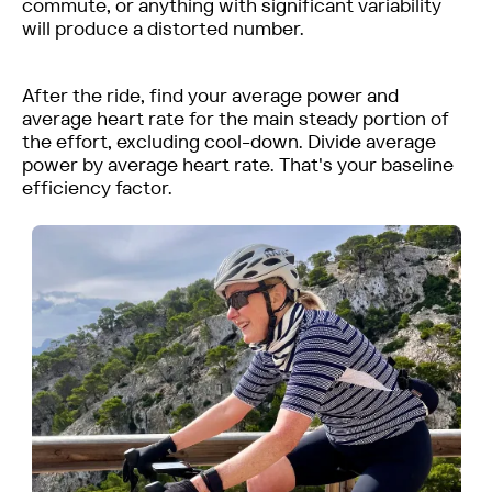
commute, or anything with significant variability
will produce a distorted number.
After the ride, find your average power and
average heart rate for the main steady portion of
the effort, excluding cool-down. Divide average
power by average heart rate. That's your baseline
efficiency factor.