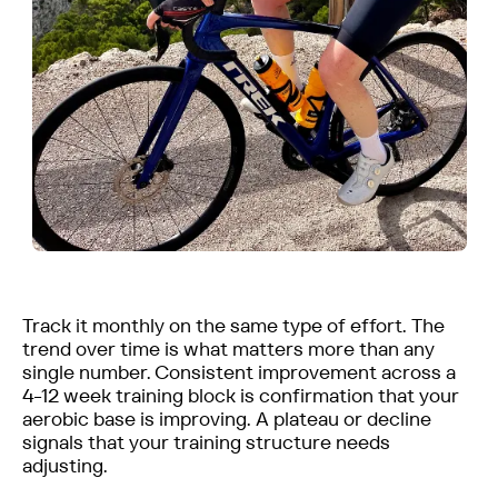
Track it monthly on the same type of effort. The
trend over time is what matters more than any
single number. Consistent improvement across a
4-12 week training block is confirmation that your
aerobic base is improving. A plateau or decline
signals that your training structure needs
adjusting.