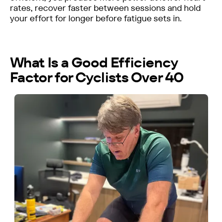
rates, recover faster between sessions and hold
your effort for longer before fatigue sets in.
What Is a Good Efficiency
Factor for Cyclists Over 40