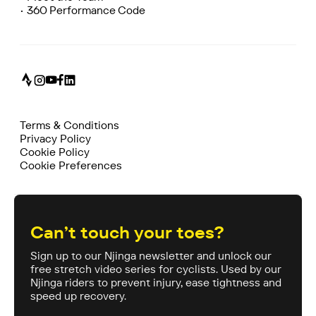
• 360 Performance Code
Terms & Conditions
Privacy Policy
Cookie Policy
Cookie Preferences
Can’t touch your toes?
Sign up to our Njinga newsletter and unlock our
free stretch video series for cyclists. Used by our
Njinga riders to prevent injury, ease tightness and
speed up recovery.