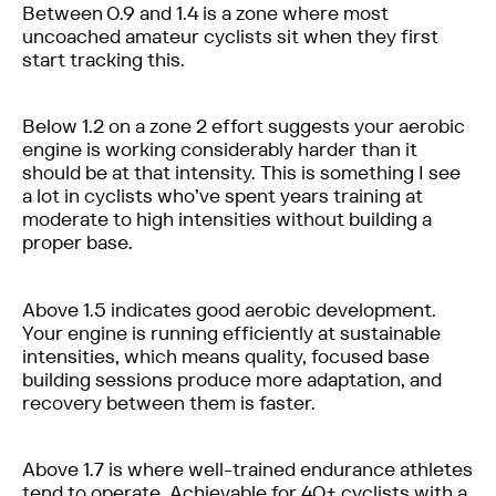
Between 0.9 and 1.4 is a zone where most
uncoached amateur cyclists sit when they first
start tracking this.
Below 1.2 on a zone 2 effort suggests your aerobic
engine is working considerably harder than it
should be at that intensity. This is something I see
a lot in cyclists who’ve spent years training at
moderate to high intensities without building a
proper base.
Above 1.5 indicates good aerobic development.
Your engine is running efficiently at sustainable
intensities, which means quality, focused base
building sessions produce more adaptation, and
recovery between them is faster.
Above 1.7 is where well-trained endurance athletes
tend to operate. Achievable for 40+ cyclists with a