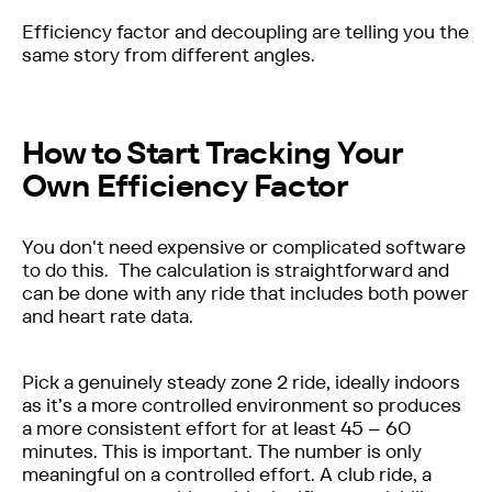
Efficiency factor and decoupling are telling you the
same story from different angles.
How to Start Tracking Your
Own Efficiency Factor
You don't need expensive or complicated software
to do this. The calculation is straightforward and
can be done with any ride that includes both power
and heart rate data.
Pick a genuinely steady zone 2 ride, ideally indoors
as it’s a more controlled environment so produces
a more consistent effort for at least 45 – 60
minutes. This is important. The number is only
meaningful on a controlled effort. A club ride, a