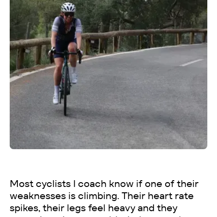
Most cyclists I coach know if one of their
weaknesses is climbing. Their heart rate
spikes, their legs feel heavy and they