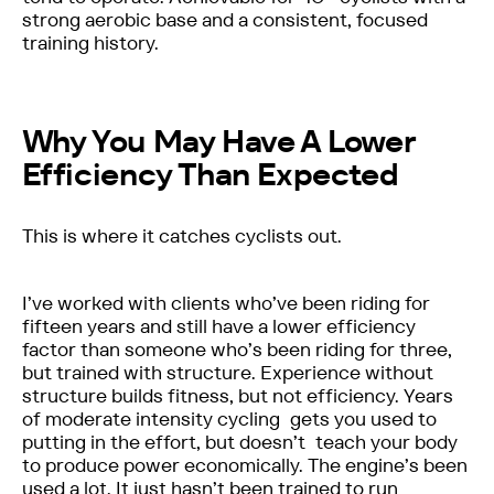
strong aerobic base and a consistent, focused
training history.
Why You May Have A Lower
Efficiency Than Expected
This is where it catches cyclists out.
I’ve worked with clients who’ve been riding for
fifteen years and still have a lower efficiency
factor than someone who’s been riding for three,
but trained with structure. Experience without
structure builds fitness, but not efficiency. Years
of moderate intensity cycling gets you used to
putting in the effort, but doesn’t teach your body
to produce power economically. The engine’s been
used a lot. It just hasn’t been trained to run