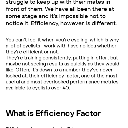
struggle to keep up with their mates in
front of them. We have all been there at
some stage and it's impossible not to
notice it. Efficiency, however, is different.
You can’t feel it when you're cycling, which is why
a lot of cyclists I work with have no idea whether
they're efficient or not.
They're training consistently, putting in effort but
maybe not seeing results as quickly as they would
like. Often, it’s down to a number they’ve never
looked at, their efficiency factor, one of the most
useful and most overlooked performance metrics
available to cyclists over 40.
What is Efficiency Factor