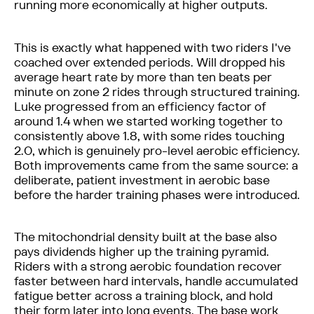
running more economically at higher outputs.
This is exactly what happened with two riders I've
coached over extended periods. Will dropped his
average heart rate by more than ten beats per
minute on zone 2 rides through structured training.
Luke progressed from an efficiency factor of
around 1.4 when we started working together to
consistently above 1.8, with some rides touching
2.0, which is genuinely pro-level aerobic efficiency.
Both improvements came from the same source: a
deliberate, patient investment in aerobic base
before the harder training phases were introduced.
The mitochondrial density built at the base also
pays dividends higher up the training pyramid.
Riders with a strong aerobic foundation recover
faster between hard intervals, handle accumulated
fatigue better across a training block, and hold
their form later into long events. The base work