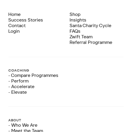
Home
Shop
Success Stories
Insights
Contact
Santa Charity Cycle
Login
FAQs
Zwift Team
Referral Programme
COACHING
• Compare Programmes
• Perform
• Accelerate
• Elevate
ABOUT
• Who We Are
• Meet the Team