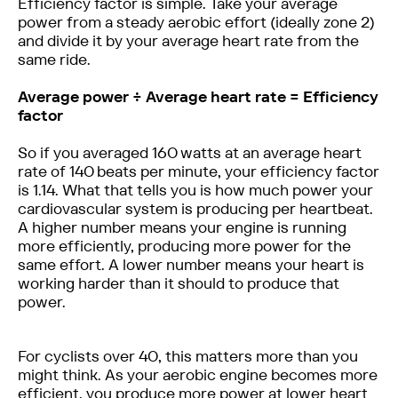
Efficiency factor is simple. Take your average
power from a steady aerobic effort (ideally zone 2)
and divide it by your average heart rate from the
same ride. ‍
Average power ÷ Average heart rate = Efficiency
factor
So if you averaged 160 watts at an average heart
rate of 140 beats per minute, your efficiency factor
is 1.14. What that tells you is how much power your
cardiovascular system is producing per heartbeat.
A higher number means your engine is running
more efficiently, producing more power for the
same effort. A lower number means your heart is
working harder than it should to produce that
power.
For cyclists over 40, this matters more than you
might think. As your aerobic engine becomes more
efficient, you produce more power at lower heart