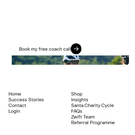
If you’re ready to stop guessing and start
training smarter, we’ll help you go further -
physically, mentally, and on every ride.
Train 360. Ride Strong. Live Fully.
Book my free coach call
Home
Shop
Success Stories
Insights
Contact
Santa Charity Cycle
Login
FAQs
Zwift Team
Referral Programme