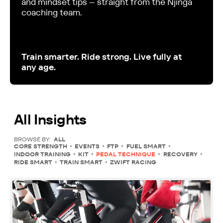
and mindset tips – straight from the Njinga
coaching team.
Train smarter. Ride strong. Live fully at
any age.
All Insights
BROWSE BY:
ALL
CORE STRENGTH
EVENTS
FTP
FUEL SMART
INDOOR TRAINING
KIT
PEDAL TECHNIQUE
RECOVERY
RIDE SMART
TRAIN SMART
ZWIFT RACING