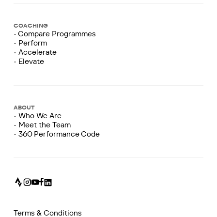
COACHING
• Compare Programmes
• Perform
• Accelerate
• Elevate
ABOUT
• Who We Are
• Meet the Team
• 360 Performance Code
Terms & Conditions