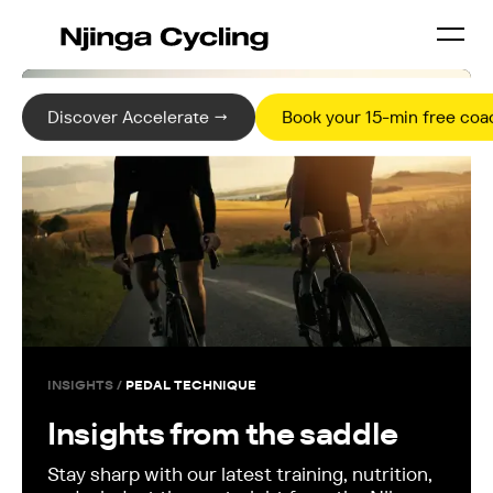
Discover Accelerate →
Book your 15-min free coac
INSIGHTS /
PEDAL TECHNIQUE
Insights from the saddle
Stay sharp with our latest training, nutrition,