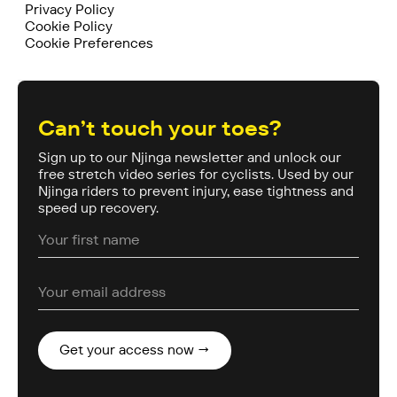
Privacy Policy
Cookie Policy
Cookie Preferences
Can’t touch your toes?
Sign up to our Njinga newsletter and unlock our
free stretch video series for cyclists. Used by our
Njinga riders to prevent injury, ease tightness and
speed up recovery.