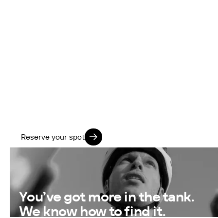
further?
Our next FTP Training Block kicks off 13 October
2025.
Join our coach-led group to boost your FTP, train
with structure, and feel stronger in just 8 weeks.
Limited spaces · 8-week block
Reserve your spot
You’ve got more in the tank.
We know how to find it.