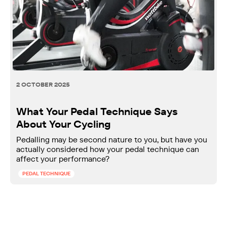
2 OCTOBER 2025
What Your Pedal Technique Says
About Your Cycling
Pedalling may be second nature to you, but have you
actually considered how your pedal technique can
affect your performance?
PEDAL TECHNIQUE
Ready to push your power