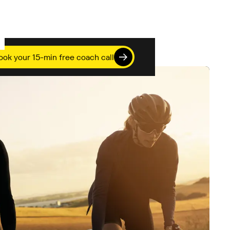
ook your 15-min free coach call