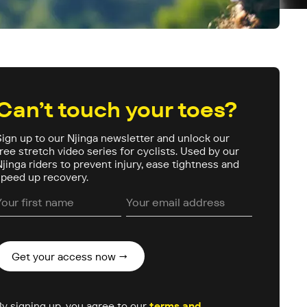
Can’t touch your toes?
Sign up to our Njinga newsletter and unlock our
free stretch video series for cyclists. Used by our
Njinga riders to prevent injury, ease tightness and
speed up recovery.
By signing up, you agree to our
terms and