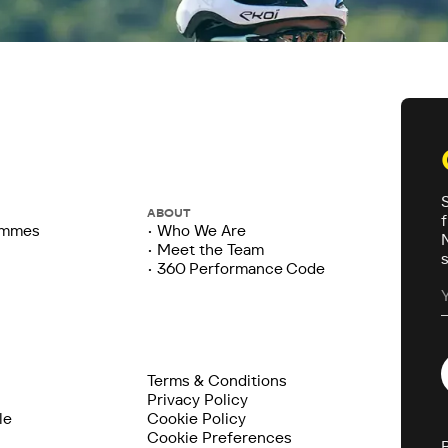
ABOUT
ammes
• Who We Are
• Meet the Team
• 360 Performance Code
Terms & Conditions
Privacy Policy
le
Cookie Policy
Cookie Preferences