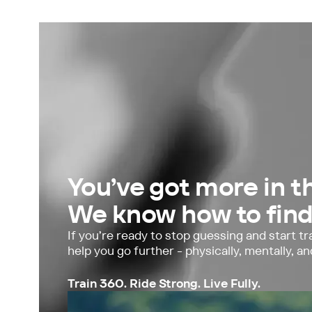
Limited spaces · 8-week block
You’ve got more in t
We know how to find 
If you’re ready to stop guessing and start tra
help you go further - physically, mentally, an
Train 360. Ride Strong. Live Fully.