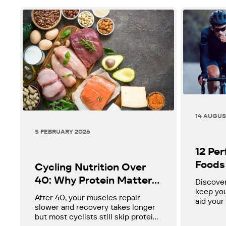
14 AUGUS
5 FEBRUARY 2026
12 Pe
Foods 
Cycling Nutrition Over
40: Why Protein Matters
Discover
keep you
More Than You Think
After 40, your muscles repair
aid your
slower and recovery takes longer
perform 
but most cyclists still skip protein