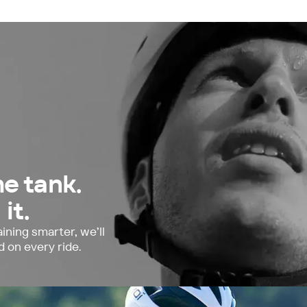
he tank.
it.
ining smarter, we’ll
d on every ride.