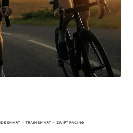
IDE SMART
TRAIN SMART
ZWIFT RACING