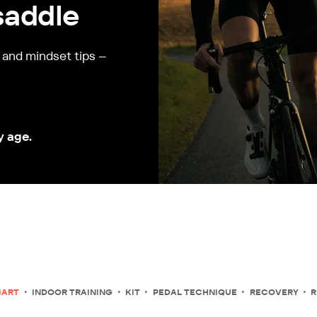
saddle
, and mindset tips –
y age.
MART
INDOOR TRAINING
KIT
PEDAL TECHNIQUE
RECOVERY
R