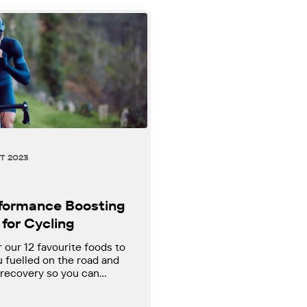
T 2023
rformance Boosting
for Cycling
 our 12 favourite foods to
 fuelled on the road and
 recovery so you can
at your best!