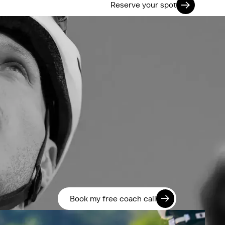
Reserve your spot
Book my free coach call