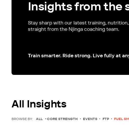
Insights from the 
Stay sharp with our latest training, nutrition
straight from the Njinga coaching team.
Train smarter. Ride strong. Live fully at an
All Insights
BROWSE BY:
ALL
CORE STRENGTH
EVENTS
FTP
FUEL S