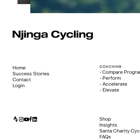
COACHING
Home
• Compare Progr
Success Stories
• Perform
Contact
• Accelerate
Login
• Elevate
Shop
Insights
Santa Charity Cyc
FAQs